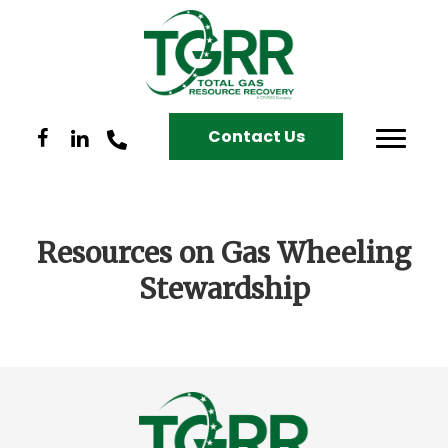
Contact Us
Resources on Gas Wheeling
Stewardship