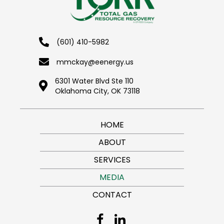
(601) 410-5982
mmckay@eenergy.us
6301 Water Blvd Ste 110
Oklahoma City, OK 73118
HOME
ABOUT
SERVICES
MEDIA
CONTACT